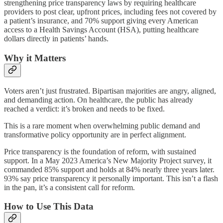
strengthening price transparency laws by requiring healthcare
providers to post clear, upfront prices, including fees not covered by
a patient’s insurance, and 70% support giving every American
access to a Health Savings Account (HSA), putting healthcare
dollars directly in patients’ hands.
Why it Matters
Voters aren’t just frustrated. Bipartisan majorities are angry, aligned,
and demanding action. On healthcare, the public has already
reached a verdict: it’s broken and needs to be fixed.
This is a rare moment when overwhelming public demand and
transformative policy opportunity are in perfect alignment.
Price transparency is the foundation of reform, with sustained
support. In a May 2023 America’s New Majority Project survey, it
commanded 85% support and holds at 84% nearly three years later.
93% say price transparency it personally important. This isn’t a flash
in the pan, it’s a consistent call for reform.
How to Use This Data