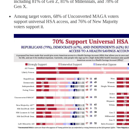
including 81% of Gen Z, 81% of Millennials, and 78% of
Gen X.
Among target voters, 68% of Unconverted MAGA voters
support universal HSA access, and 76% of New Majority
voters support it.