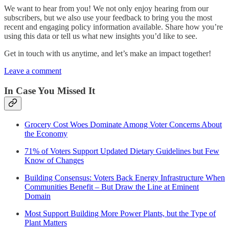
We want to hear from you! We not only enjoy hearing from our
subscribers, but we also use your feedback to bring you the most
recent and engaging policy information available. Share how you’re
using this data or tell us what new insights you’d like to see.
Get in touch with us anytime, and let’s make an impact together!
Leave a comment
In Case You Missed It
Grocery Cost Woes Dominate Among Voter Concerns About
the Economy
71% of Voters Support Updated Dietary Guidelines but Few
Know of Changes
Building Consensus: Voters Back Energy Infrastructure When
Communities Benefit – But Draw the Line at Eminent
Domain
Most Support Building More Power Plants, but the Type of
Plant Matters