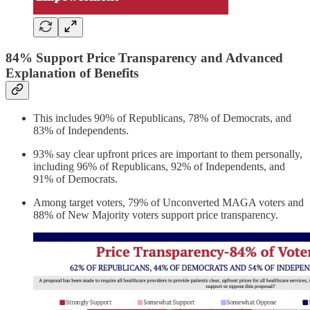
84% Support Price Transparency and Advanced
Explanation of Benefits
This includes 90% of Republicans, 78% of Democrats, and
83% of Independents.
93% say clear upfront prices are important to them personally,
including 96% of Republicans, 92% of Independents, and
91% of Democrats.
Among target voters, 79% of Unconverted MAGA voters and
88% of New Majority voters support price transparency.