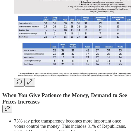
When You Give Patience the Money, Demand to See
Prices Increases
73% say price transparency becomes more important once
voters control the money. This includes 81% of Republicans,