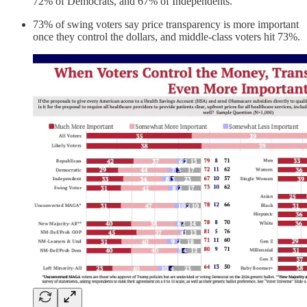
72% of Democrats, and 67% of Independents.
73% of swing voters say price transparency is more important
once they control the dollars, and middle-class voters hit 73%.