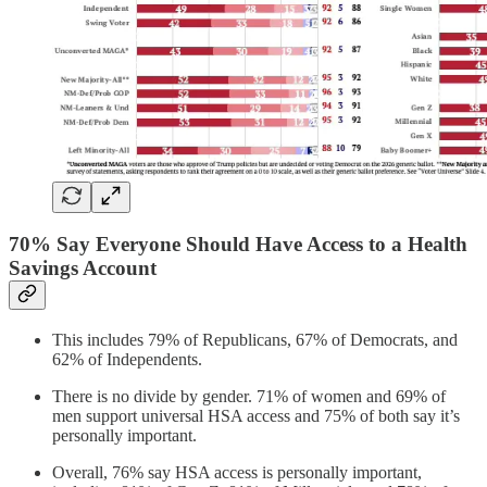
70% Say Everyone Should Have Access to a Health
Savings Account
This includes 79% of Republicans, 67% of Democrats, and
62% of Independents.
There is no divide by gender. 71% of women and 69% of
men support universal HSA access and 75% of both say it’s
personally important.
Overall, 76% say HSA access is personally important,