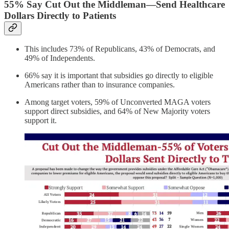
55% Say Cut Out the Middleman—Send Healthcare
Dollars Directly to Patients
This includes 73% of Republicans, 43% of Democrats, and
49% of Independents.
66% say it is important that subsidies go directly to eligible
Americans rather than to insurance companies.
Among target voters, 59% of Unconverted MAGA voters
support direct subsidies, and 64% of New Majority voters
support it.