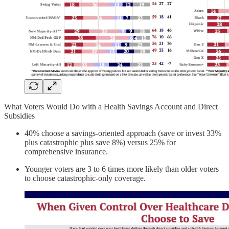
What Voters Would Do with a Health Savings Account and Direct
Subsidies
40% choose a savings-oriented approach (save or invest 33%
plus catastrophic plus save 8%) versus 25% for
comprehensive insurance.
Younger voters are 3 to 6 times more likely than older voters
to choose catastrophic-only coverage.