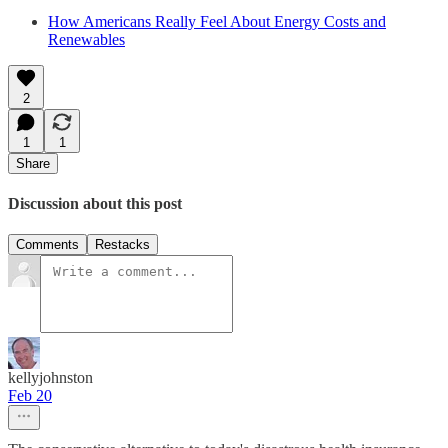
How Americans Really Feel About Energy Costs and
Renewables
2
1
1
Share
Discussion about this post
Comments
Restacks
kellyjohnston
Feb 20