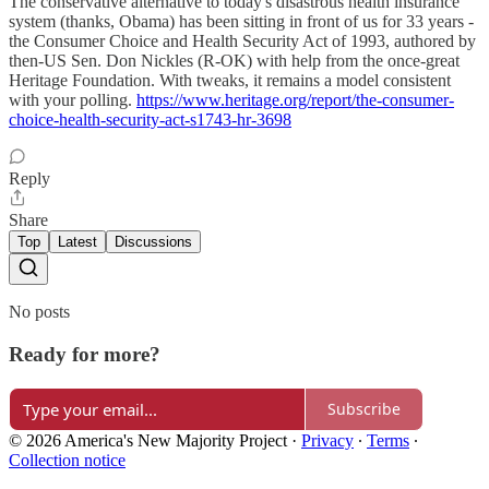
The conservative alternative to today's disastrous health insurance
system (thanks, Obama) has been sitting in front of us for 33 years -
the Consumer Choice and Health Security Act of 1993, authored by
then-US Sen. Don Nickles (R-OK) with help from the once-great
Heritage Foundation. With tweaks, it remains a model consistent
with your polling.
https://www.heritage.org/report/the-consumer-
choice-health-security-act-s1743-hr-3698
Reply
Share
Top
Latest
Discussions
No posts
Ready for more?
Subscribe
© 2026 America's New Majority Project
·
Privacy
∙
Terms
∙
Collection notice