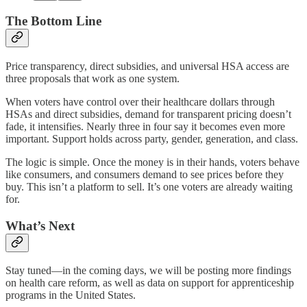
The Bottom Line
Price transparency, direct subsidies, and universal HSA access are
three proposals that work as one system.
When voters have control over their healthcare dollars through
HSAs and direct subsidies, demand for transparent pricing doesn’t
fade, it intensifies. Nearly three in four say it becomes even more
important. Support holds across party, gender, generation, and class.
The logic is simple. Once the money is in their hands, voters behave
like consumers, and consumers demand to see prices before they
buy. This isn’t a platform to sell. It’s one voters are already waiting
for.
What’s Next
Stay tuned—in the coming days, we will be posting more findings
on health care reform, as well as data on support for apprenticeship
programs in the United States.