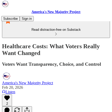
America's New Majority Project
Subscribe
Sign in
Read distraction-free on Substack
Healthcare Costs: What Voters Really
Want Changed
Voters Want Transparency, Choice, and Control
America's New Majority Project
Feb 20, 2026
Listen
2