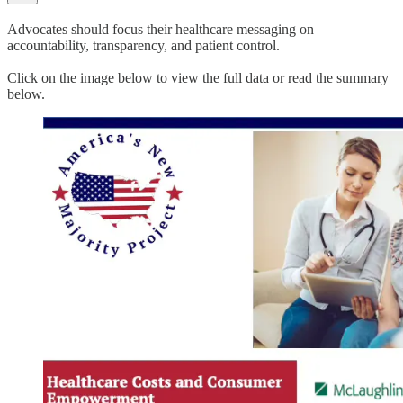
Advocates should focus their healthcare messaging on
accountability, transparency, and patient control.
Click on the image below to view the full data or read the summary
below.