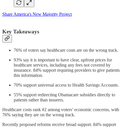
Share America's New Majority Project
Key Takeaways
76% of voters say healthcare costs are on the wrong track.
93% say it is important to have clear, upfront prices for
healthcare services, including any fees not covered by
insurance. 84% support requiring providers to give patients
this information.
70% support universal access to Health Savings Accounts.
55% support redirecting Obamacare subsidies directly to
patients rather than insurers.
Healthcare costs rank #2 among voters’ economic concerns, with
76% saying they are on the wrong track.
Recently proposed reforms receive broad support. 84% support