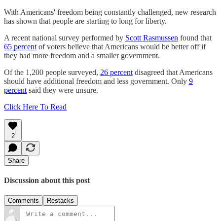
With Americans' freedom being constantly challenged, new research
has shown that people are starting to long for liberty.
A recent national survey performed by
Scott Rasmussen
found that
65 percent
of voters believe that Americans would be better off if
they had more freedom and a smaller government.
Of the 1,200 people surveyed,
26 percent
disagreed that Americans
should have additional freedom and less government. Only
9
percent
said they were unsure.
Click Here To Read
2
Share
Discussion about this post
Comments
Restacks