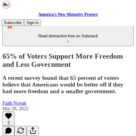
America's New Majority Project
Subscribe
Sign in
Read distraction-free on Substack
65% of Voters Support More Freedom
and Less Government
A recent survey found that 65 percent of voters
believe that Americans would be better off if they
had more freedom and a smaller government.
Faith Novak
Mar 28, 2022
2