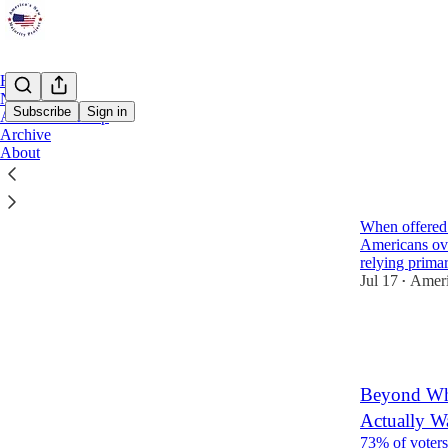
Home
Notes
Subscribe
Sign in
ANMP Roundup
Archive
About
Latest
Top
Americans 
When offered a
Americans ov
relying prima
Jul 17
Ameri
•
3
1
2
Beyond Who
Actually W
73% of voters