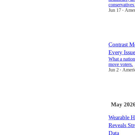
conservative
Jun 17
Ameri
•
8
7
7
Contrast M
Every Issu
What a nationa
move voters.
Jun 2
Americ
•
8
2
6
May 202
Wearable H
Reveals Str
Data