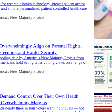
 for wearable health technology, greater patient access
, and a more personalized, patient-controlled health care
rica's New Majority Project
Overwhelmingly Align on Parental Rights,
reedom, and Border Security
polling data by America’s New Majority Project from
ericans hold strong cross-cutting views on a range of
rica's New Majority Project
Demand Control Over Their Own Health
 Overwhelming Margins
nds nearly three in four voters want individuals — not