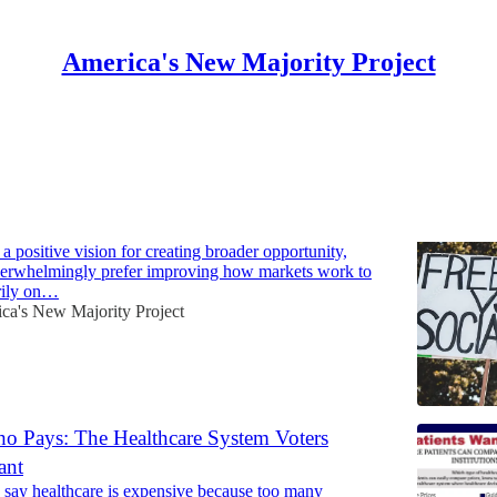
America's New Majority Project
Discussions
Aren't Becoming Socialists
 positive vision for creating broader opportunity,
erwhelmingly prefer improving how markets work to
rily on…
ca's New Majority Project
 Pays: The Healthcare System Voters
ant
 say healthcare is expensive because too many