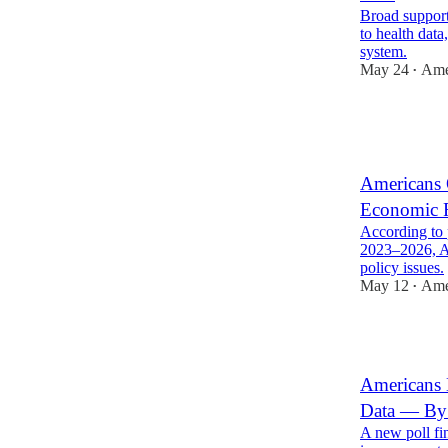
Broad support
to health data
system.
May 24
Ame
•
2
1
3
Americans 
Economic F
According to 
2023–2026, Am
policy issues.
May 12
Ame
•
9
Americans 
Data — By
A new poll fi