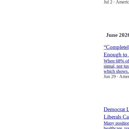
Jul 2
Americ
•
9
1
June 202
“Completel
Enough to 
When 68% of vo
signal, not ju
which show
Jun 29
Ameri
•
2
2
Democrat L
Liberals Ca
Many position
healthcare, ta