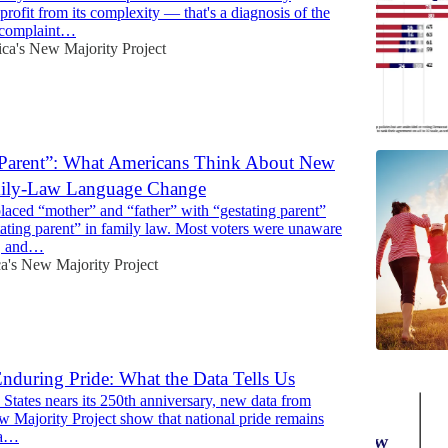
profit from its complexity — that's a diagnosis of the
a complaint…
ca's New Majority Project
 Parent”: What Americans Think About New
mily-Law Language Change
aced “mother” and “father” with “gestating parent”
ating parent” in family law. Most voters were unaware
e, and…
a's New Majority Project
nduring Pride: What the Data Tells Us
 States nears its 250th anniversary, new data from
 Majority Project show that national pride remains
 a…