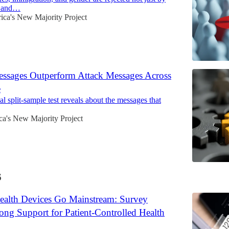
s and…
ca's New Majority Project
essages Outperform Attack Messages Across
e
l split-sample test reveals about the messages that
a's New Majority Project
6
ealth Devices Go Mainstream: Survey
ong Support for Patient-Controlled Health