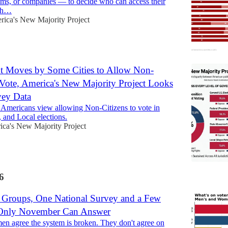
tems, or companies — to decide who can access their
lth…
ica's New Majority Project
t Moves by Some Cities to Allow Non-
 Vote, America's New Majority Project Looks
vey Data
Americans view allowing Non-Citizens to vote in
, and Local elections.
ca's New Majority Project
6
Groups, One National Survey and a Few
 Only November Can Answer
 agree the system is broken. They don't agree on