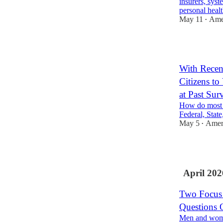
insurers, sys
personal hea
May 11
Amer
•
1
With Recen
Citizens to
at Past Sur
How do most 
Federal, State
May 5
Ameri
•
2
April 202
Two Focus 
Questions
Men and women