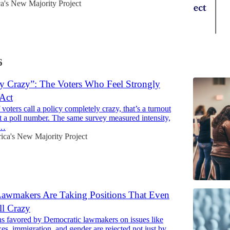
a's New Majority Project
6
y Crazy”: The Voters Who Feel Strongly
Act
ters call a policy completely crazy, that’s a turnout
st a poll number. The same survey measured intensity,
s…
ca's New Majority Project
awmakers Are Taking Positions That Even
ll Crazy
s favored by Democratic lawmakers on issues like
xes, immigration, and gender are rejected not just by