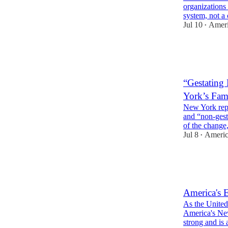
organizations 
system, not 
Jul 10
Ameri
•
3
3
1
“Gestating
York’s Fa
New York repl
and “non-gest
of the chang
Jul 8
Americ
•
3
1
3
America's E
As the United
America's New
strong and is