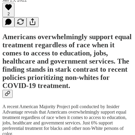
2
Americans overwhelmingly support equal
treatment regardless of race when it
comes to access to education, jobs,
healthcare and government services. The
finding stands in stark contrast to recent
policies prioritizing non-whites for
COVID-19 treatment.
A recent American Majority Project poll conducted by Insider
Advantage reveals that Americans overwhelmingly support equal
treatment regardless of race when it comes to access to education,
jobs, healthcare and government services. Just 6% support
preferential treatment for blacks and other non-White persons of
color.