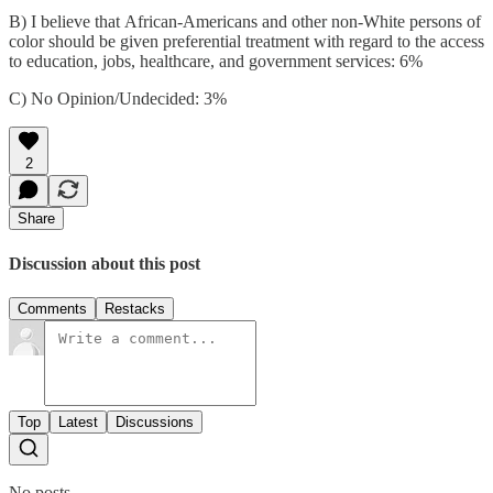
B) I believe that African-Americans and other non-White persons of
color should be given preferential treatment with regard to the access
to education, jobs, healthcare, and government services: 6%
C) No Opinion/Undecided: 3%
2
Share
Discussion about this post
Comments
Restacks
Top
Latest
Discussions
No posts