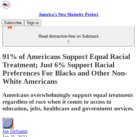
America's New Majority Project
Subscribe
Sign in
Read distraction-free on Substack
91% of Americans Support Equal Racial
Treatment; Just 6% Support Racial
Preferences For Blacks and Other Non-
White Americans
Americans overwhelmingly support equal treatment
regardless of race when it comes to access to
education, jobs, healthcare and government services.
Joe DeSantis
Jan 25, 2022