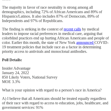
The majority in favor of race neutrality is strong among all
demographics, including 72% of African Americans and 89% of
Hispanics/Latinos. It also includes 87% of Democrats, 89% of
Independents and 97% of Republicans.
The finding is striking in the context of
recent calls
by medical
leaders to impose racial preferences in medical care, arguing that
colorblind practices end up hurting African Americans and people of
color. Earlier this month, the state of New York
announced
COVID-
19 treatment policies that include race as a factor in determining
priority access to antivirals and monoclonal antibodies.
Poll Details:
Insider Advantage
January 24, 2022
850 Likely Voters, National Survey
MOE 3.3%
What is your opinion with regard to a person’s race in America?
A) I believe that all Americans should be treated equally regardless
of their race with regard to access to education, jobs, healthcare, and
government services: 91%