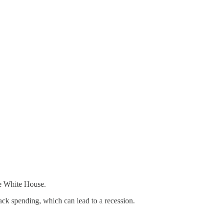
 the White House.
back spending, which can lead to a recession.