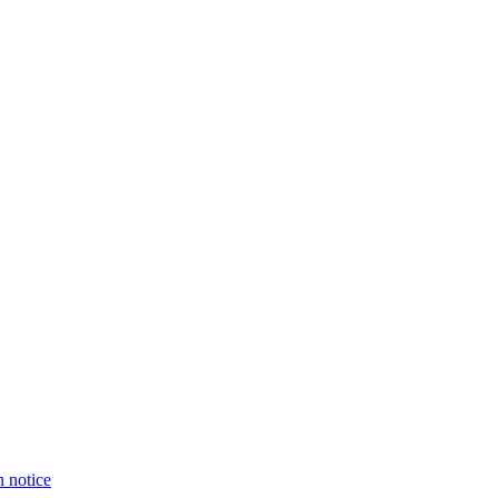
n notice