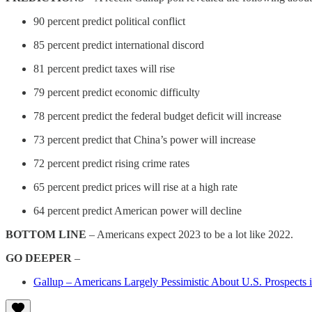
90 percent predict political conflict
85 percent predict international discord
81 percent predict taxes will rise
79 percent predict economic difficulty
78 percent predict the federal budget deficit will increase
73 percent predict that China’s power will increase
72 percent predict rising crime rates
65 percent predict prices will rise at a high rate
64 percent predict American power will decline
BOTTOM LINE
– Americans expect 2023 to be a lot like 2022.
GO DEEPER
–
Gallup – Americans Largely Pessimistic About U.S. Prospects 