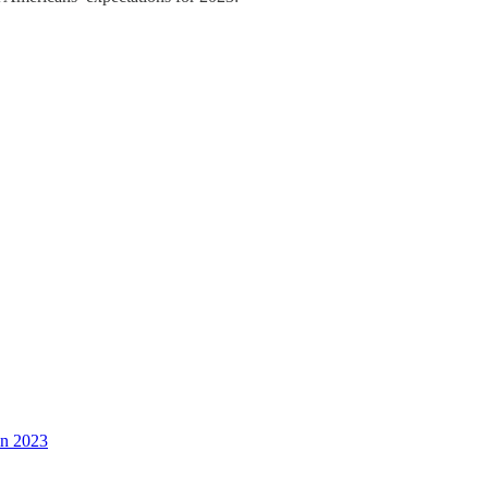
in 2023