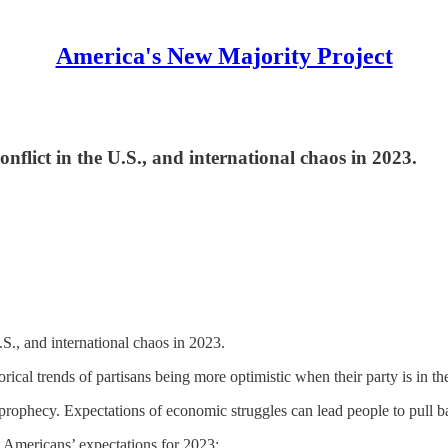
America's New Majority Project
onflict in the U.S., and international chaos in 2023.
U.S., and international chaos in 2023.
orical trends of partisans being more optimistic when their party is in
g prophecy. Expectations of economic struggles can lead people to pull 
t Americans’ expectations for 2023: