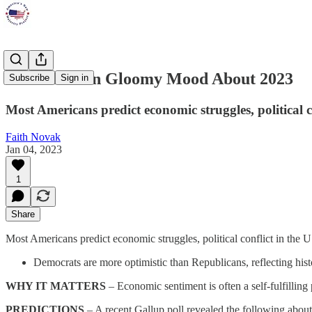
Americans in Gloomy Mood About 2023
Subscribe
Sign in
Most Americans predict economic struggles, political c
Faith Novak
Jan 04, 2023
1
Share
Most Americans predict economic struggles, political conflict in the 
Democrats are more optimistic than Republicans, reflecting hist
WHY IT MATTERS
– Economic sentiment is often a self-fulfillin
PREDICTIONS
– A recent Gallup poll revealed the following abou