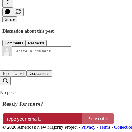
1
Share
Discussion about this post
Comments
Restacks
Top
Latest
Discussions
No posts
Ready for more?
Subscribe
© 2026 America's New Majority Project
·
Privacy
∙
Terms
∙
Collectio