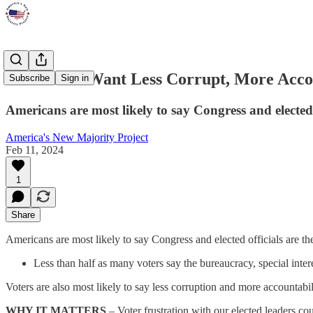
Americans Want Less Corrupt, More Acc
Subscribe
Sign in
Americans are most likely to say Congress and elected 
America's New Majority Project
Feb 11, 2024
1
Share
Americans are most likely to say Congress and elected officials are th
Less than half as many voters say the bureaucracy, special intere
Voters are also most likely to say less corruption and more accounta
WHY IT MATTERS
– Voter frustration with our elected leaders co