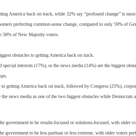
ting America back on track, while 32% say “profound change” is most
 Boomers preferring common-sense change, compared to only 59% of Ge
o 58% of New Majority voters.
iggest obstacles to getting America back on track.
 special interests (17%), or the news media (14%) are the biggest obsta
ups.
e to getting America back on track, followed by Congress (25%), corpo
 the news media as one of the two biggest obstacles while Democrats an
the government to be results-focused or solutions-focused, with older vot
he government to be less partisan or less extreme, with older voters pre