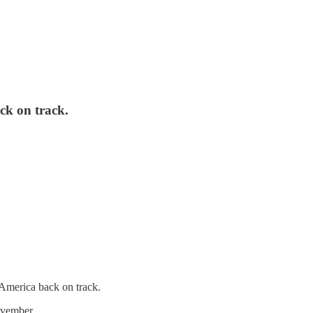
ack on track.
t America back on track.
 November.