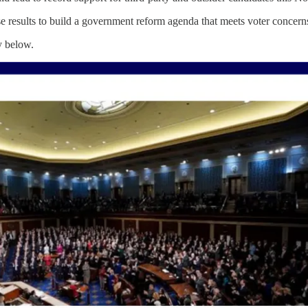
se results to build a government reform agenda that meets voter concern
y below.