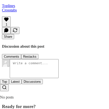
Toplines
Crosstabs
1
Share
Discussion about this post
Comments
Restacks
Top
Latest
Discussions
No posts
Ready for more?