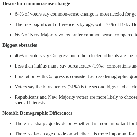
Desire for common-sense change
64% of voters say common-sense change is most needed for get
The most significant difference is by age, with 70% of Baby
66% of New Majority voters prefer common sense, compared t
Biggest obstacles
46% of voters say Congress and other elected officials are the b
Less than half as many say bureaucracy (19%), corporations and
Frustration with Congress is consistent across demographic gro
Voters say the bureaucracy (31%) is the second biggest obstacl
Republicans and New Majority voters are more likely to choose
special interests.
Notable Demographic Differences
There is a sharp age divide on whether it is more important for 
There is also an age divide on whether it is more important for t