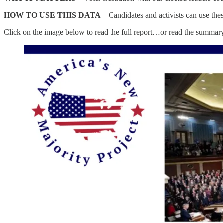
HOW TO USE THIS DATA
– Candidates and activists can use the
Click on the image below to read the full report…or read the summar