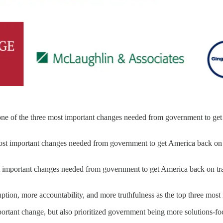
is one of the three most important changes needed from government to g
 most important changes needed from government to get America back o
most important changes needed from government to get America back on 
uption, more accountability, and more truthfulness as the top three mo
mportant change, but also prioritized government being more solutions-fo