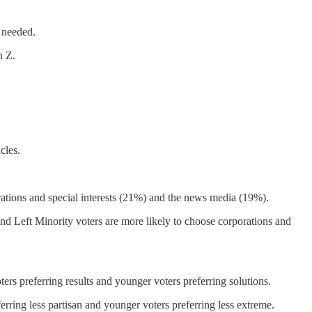
 needed.
n Z.
cles.
rations and special interests (21%) and the news media (19%).
d Left Minority voters are more likely to choose corporations and
ers preferring results and younger voters preferring solutions.
ferring less partisan and younger voters preferring less extreme.