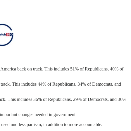
et America back on track. This includes 51% of Republicans, 40% of
n track. This includes 44% of Republicans, 34% of Democrats, and
track. This includes 36% of Republicans, 29% of Democrats, and 30%
st important changes needed in government.
cused and less partisan, in addition to more accountable.