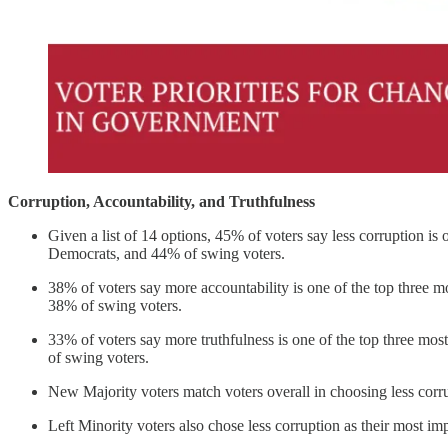
Corruption, Accountability, and Truthfulness
Given a list of 14 options, 45% of voters say less corruption 
Democrats, and 44% of swing voters.
38% of voters say more accountability is one of the top three
38% of swing voters.
33% of voters say more truthfulness is one of the top three 
of swing voters.
New Majority voters match voters overall in choosing less corr
Left Minority voters also chose less corruption as their most i