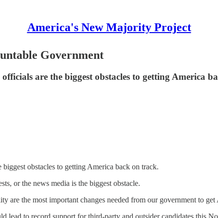
America's New Majority Project
ountable Government
officials are the biggest obstacles to getting America b
e biggest obstacles to getting America back on track.
sts, or the news media is the biggest obstacle.
bility are the most important changes needed from our government to ge
uld lead to record support for third-party and outsider candidates this