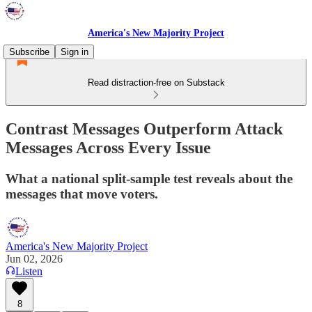
America's New Majority Project
Subscribe
Sign in
Read distraction-free on Substack
Contrast Messages Outperform Attack
Messages Across Every Issue
What a national split-sample test reveals about the
messages that move voters.
America's New Majority Project
Jun 02, 2026
Listen
8