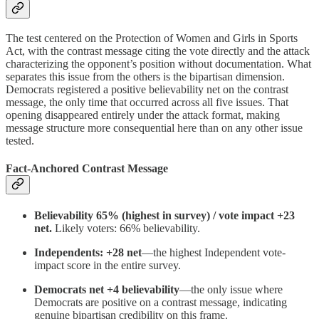
The test centered on the Protection of Women and Girls in Sports
Act, with the contrast message citing the vote directly and the attack
characterizing the opponent’s position without documentation. What
separates this issue from the others is the bipartisan dimension.
Democrats registered a positive believability net on the contrast
message, the only time that occurred across all five issues. That
opening disappeared entirely under the attack format, making
message structure more consequential here than on any other issue
tested.
Fact-Anchored Contrast Message
Believability 65% (highest in survey) / vote impact +23
net.
Likely voters: 66% believability.
Independents: +28 net
—the highest Independent vote-
impact score in the entire survey.
Democrats net +4 believability
—the only issue where
Democrats are positive on a contrast message, indicating
genuine bipartisan credibility on this frame.