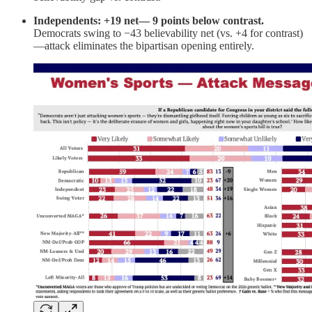
Independents: +19 net— 9 points below contrast.
Democrats swing to −43 believability net (vs. +4 for contrast)
—attack eliminates the bipartisan opening entirely.