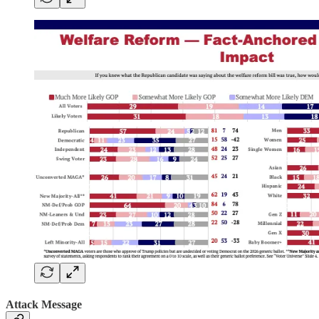
Attack Message