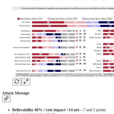
Attack Message
Believability 48% / vote impact +14 net
—7 and 5 points