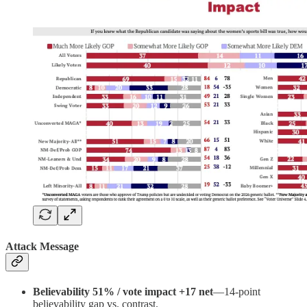
Attack Message
Believability 51% / vote impact +17 net
—14-point
believability gap vs. contrast.