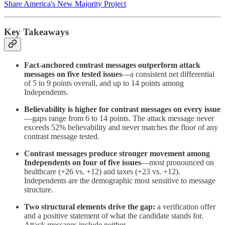
Share America's New Majority Project
Key Takeaways
Fact-anchored contrast messages outperform attack
messages on five tested issues
—a consistent net differential
of 5 to 9 points overall, and up to 14 points among
Independents.
Believability is higher for contrast messages on every issue
—gaps range from 6 to 14 points. The attack message never
exceeds 52% believability and never matches the floor of any
contrast message tested.
Contrast messages produce stronger movement among
Independents on four of five issues
—most pronounced on
healthcare (+26 vs. +12) and taxes (+23 vs. +12).
Independents are the demographic most sensitive to message
structure.
Two structural elements drive the gap:
a verification offer
and a positive statement of what the candidate stands for.
Attack messages include neither.