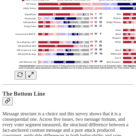
The Bottom Line
Message structure is a choice and this survey shows that it is a
consequential one. Across five issues, two message formats, and
every voter segment measured, the structural difference between a
fact-anchored contrast message and a pure attack produced
consistent, replicable differences in both believability and vote