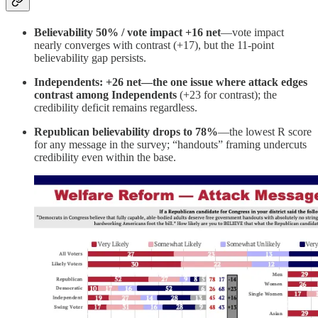
Believability 50% / vote impact +16 net
—vote impact
nearly converges with contrast (+17), but the 11-point
believability gap persists.
Independents: +26 net—the one issue where attack edges
contrast among Independents
(+23 for contrast); the
credibility deficit remains regardless.
Republican believability drops to 78%
—the lowest R score
for any message in the survey; “handouts” framing undercuts
credibility even within the base.