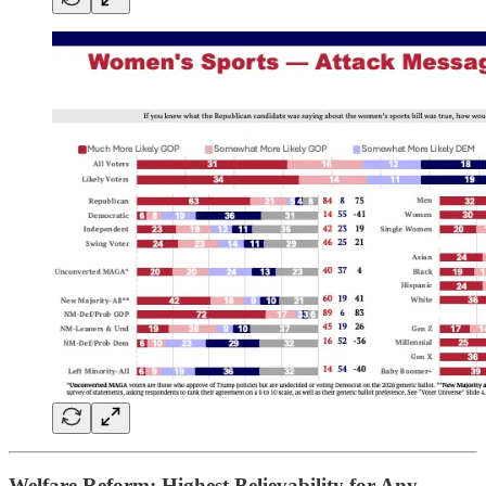
Welfare Reform: Highest Believability for Any