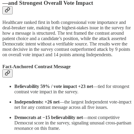
—and Strongest Overall Vote Impact
Healthcare ranked first in both congressional vote importance and
deal-breaker rate, making it the highest-stakes issue in the survey for
how a message is structured. The test framed the contrast around
patient choice and a candidate’s position, while the attack asserted
Democratic intent without a verifiable source. The results were the
most decisive in the survey contrast outperformed attack by 9 points
on overall vote impact and 14 points among Independents.
Fact-Anchored Contrast Message
Believability 59% / vote impact +23 net
—tied for strongest
contrast vote impact in the survey.
Independents: +26 net
—the largest Independent vote-impact
net for any contrast message across all five issues.
Democrats at −15 believability net
—most competitive
Democrat score in the survey, signaling unusual cross-partisan
resonance on this frame.