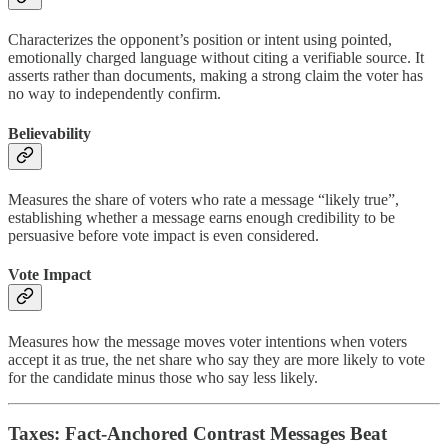
Characterizes the opponent’s position or intent using pointed,
emotionally charged language without citing a verifiable source. It
asserts rather than documents, making a strong claim the voter has
no way to independently confirm.
Believability
Measures the share of voters who rate a message “likely true”,
establishing whether a message earns enough credibility to be
persuasive before vote impact is even considered.
Vote Impact
Measures how the message moves voter intentions when voters
accept it as true, the net share who say they are more likely to vote
for the candidate minus those who say less likely.
Taxes: Fact-Anchored Contrast Messages Beat