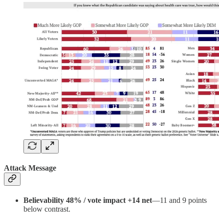
Attack Message
Believability 48% / vote impact +14 net
—11 and 9 points
below contrast.