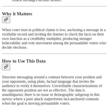
Why it Matters
When voter trust in political claims is low, anchoring a message in a
verifiable record and inviting the listener to check the facts on their
own function as a credibility multiplier, producing stronger
believability and vote movement among the persuadable voters who
decide elections.
How to Use This Data
Structure messaging around a contrast between your position and
your opponents, using plain, factual language that invites the
audience to verify it themselves. Unverifiable characterizations of
the opponents position are not as effective. The data is
unambiguous: there is no issue or demographic subgroup in this
survey where a pure attack outperforms fact-anchored contrasts
when the goal is moving persuadable voters.