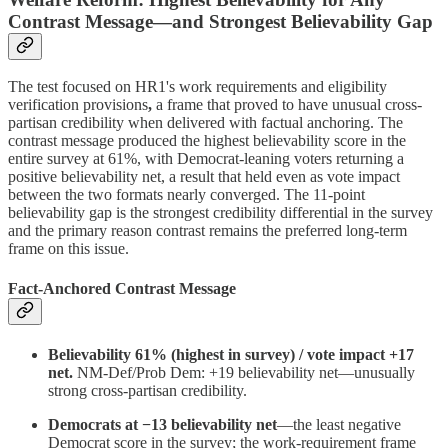
Contrast Message—and Strongest Believability Gap
The test focused on HR1's work requirements and eligibility
verification provisions
,
a frame that proved to have unusual cross-
partisan credibility when delivered with factual anchoring. The
contrast message produced the highest believability score in the
entire survey at 61%, with Democrat-leaning voters returning a
positive believability net, a result that held even as vote impact
between the two formats nearly converged. The 11-point
believability gap is the strongest credibility differential in the survey
and the primary reason contrast remains the preferred long-term
frame on this issue.
Fact-Anchored Contrast Message
Believability 61% (highest in survey) / vote impact +17
net.
NM-Def/Prob Dem: +19 believability net—unusually
strong cross-partisan credibility.
Democrats at −13 believability net
—the least negative
Democrat score in the survey; the work-requirement frame