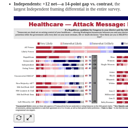
Independents: +12 net—a 14-point gap vs. contrast
, the
largest Independent framing differential in the entire survey.