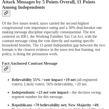
Attack Messages by 5 Points Overall, 11 Points
Among Independents
Of the five issues tested, taxes carried the second-highest
congressional vote importance rating and a 30% deal-breaker rate
making message discipline especially consequential. The test
centered on HR1, the Working Families Tax Cut Act, with the
contrast message citing the vote directly and naming specific
household benefits. The 11-point Independent gap between the two
formats is the clearest evidence in the taxes test that framing, not
policy, is doing the persuasion work.
Fact-Anchored Contrast Message
Believability 55% / vote impact +19 net
(all registered
voters). Likely voters: 56% believability, +20 net.
Independents: +23 net vote impact
—the decisive swing-
segment number for this message.
Republicans +79 believability net; New Majority +49.