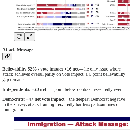
Attack Message
Believability 52% / vote impact +16 net
—the only issue where
attack achieves overall parity on vote impact; a 6-point believability
gap remains.
Independents: +20 net
—1 point below contrast, essentially even.
Democrats: −47 net vote impact
—the deepest Democrat negative
in the survey; attack framing maximally hardens partisan lines on
immigration.