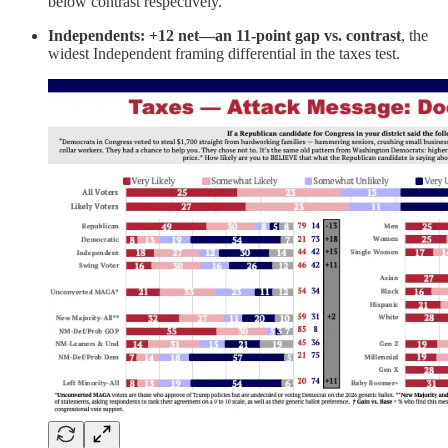
below contrast respectively.
Independents: +12 net—an 11-point gap vs. contrast
, the
widest Independent framing differential in the taxes test.