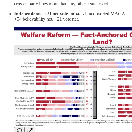
crosses party lines more than any other issue tested.
Independents: +23 net vote impact.
Unconverted MAGA:
+54 believability net, +21 vote net.