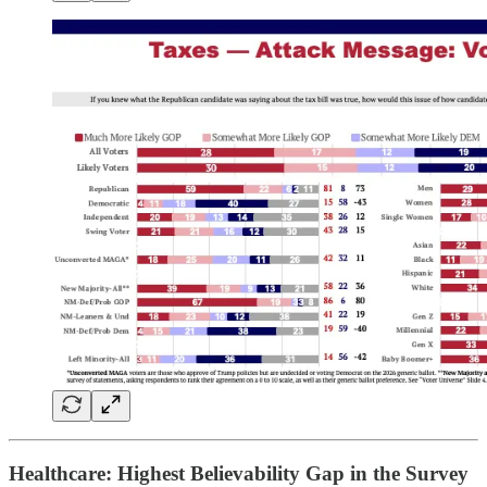
Healthcare: Highest Believability Gap in the Survey