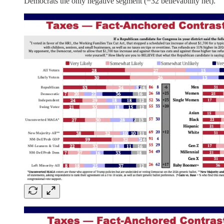
Democrats the only negative segment (−32 believability net).