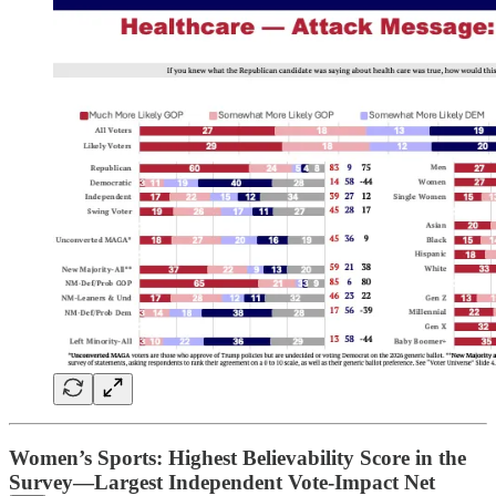
Women’s Sports: Highest Believability Score in the
Survey—Largest Independent Vote-Impact Net