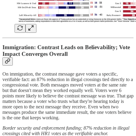
Immigration: Contrast Leads on Believability; Vote
Impact Converges Overall
On immigration, the contrast message gave voters a specific,
verifiable fact: an 87% reduction in illegal crossings tied directly to a
congressional vote. Both messages moved voters at the same rate
but that doesn't mean they worked equally well. Voters were 6
points more likely to believe the contrast message was true. That gap
matters because a voter who trusts what they're hearing today is
more open to the next message they receive. Even when two
messages produce the same immediate result, the one voters believe
is the one that keeps working.
Border security and enforcement funding; 87% reduction in illegal
crossings cited with HR1 votes as the verifiable anchor.