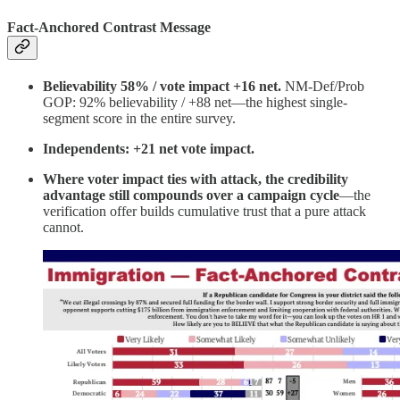
Fact-Anchored Contrast Message
Believability 58% / vote impact +16 net.
NM-Def/Prob
GOP: 92% believability / +88 net—the highest single-
segment score in the entire survey.
Independents: +21 net vote impact.
Where voter impact ties with attack, the credibility
advantage still compounds over a campaign cycle
—the
verification offer builds cumulative trust that a pure attack
cannot.