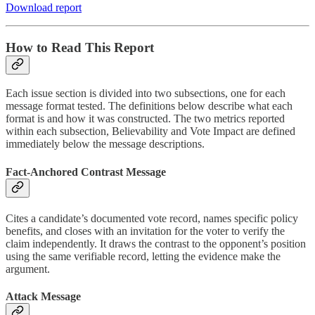
Download report
How to Read This Report
Each issue section is divided into two subsections, one for each
message format tested. The definitions below describe what each
format is and how it was constructed. The two metrics reported
within each subsection, Believability and Vote Impact are defined
immediately below the message descriptions.
Fact-Anchored Contrast Message
Cites a candidate’s documented vote record, names specific policy
benefits, and closes with an invitation for the voter to verify the
claim independently. It draws the contrast to the opponent’s position
using the same verifiable record, letting the evidence make the
argument.
Attack Message