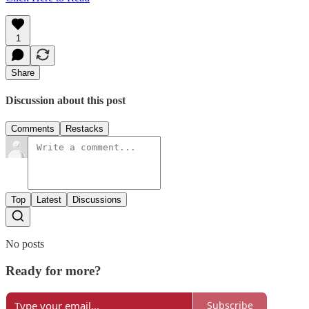
1
Share
Discussion about this post
Comments
Restacks
Top
Latest
Discussions
No posts
Ready for more?
Subscribe