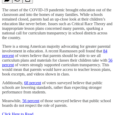
The onset of the COVID-19 pandemic brought education out of the
classroom and into the homes of many families. While schools
remained closed, parents had an up-close look at their children’s
education like never before. Issues such as Critical Race Theory and
inappropriate lesson plans concerned many parents, sparking a
national call for curriculum transparency in school districts across
the country.
There is a strong American majority advocating for greater parental
involvement in education. A recent Rasmussen poll found that
84
percent
of voters believe that parents should be able to see all
curriculum plans and materials for classes their children take with
56
percent
of voters strongly supported curriculum transparency. This
would mean that parents would have access to teacher lesson plans,
book excerpts, and videos shown in class.
Additionally,
68 percent
of voters surveyed believe that public
schools are lowering standards, rather than expecting stronger
performance from students.
Meanwhile,
56 percent
of those surveyed believe that public school
boards do not respect the role of parents.
Click Here to Read