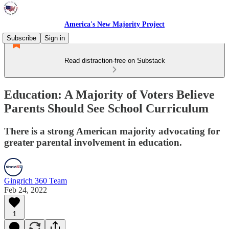
America's New Majority Project
Subscribe
Sign in
Read distraction-free on Substack
Education: A Majority of Voters Believe
Parents Should See School Curriculum
There is a strong American majority advocating for
greater parental involvement in education.
Gingrich 360 Team
Feb 24, 2022
1