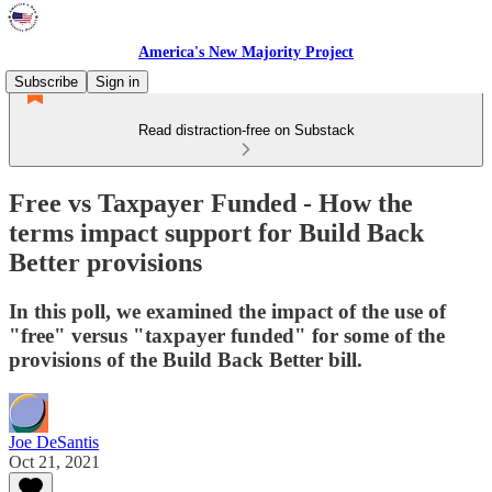
America's New Majority Project
Subscribe
Sign in
Read distraction-free on Substack
Free vs Taxpayer Funded - How the
terms impact support for Build Back
Better provisions
In this poll, we examined the impact of the use of
"free" versus "taxpayer funded" for some of the
provisions of the Build Back Better bill.
Joe DeSantis
Oct 21, 2021