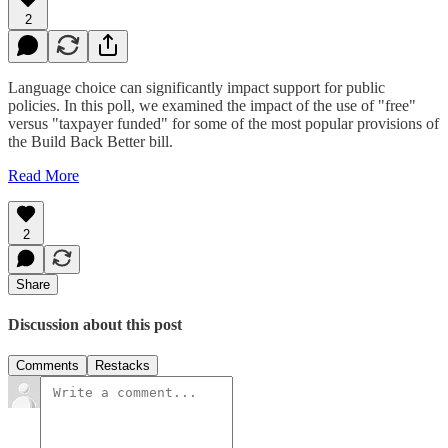
2
Language choice can significantly impact support for public
policies. In this poll, we examined the impact of the use of "free"
versus "taxpayer funded" for some of the most popular provisions of
the Build Back Better bill.
Read More
2
Share
Discussion about this post
Comments
Restacks