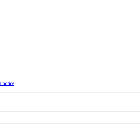
n notice