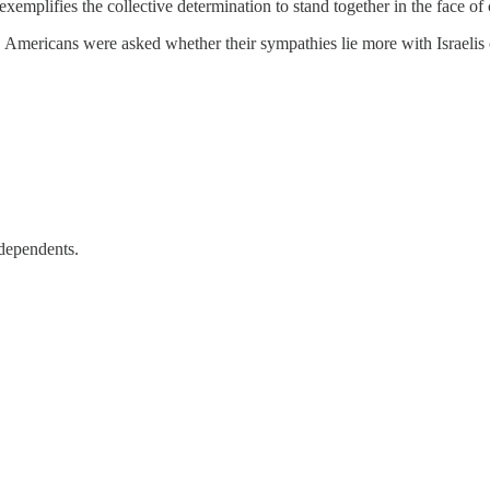
xemplifies the collective determination to stand together in the face o
ricans were asked whether their sympathies lie more with Israelis or P
ndependents.