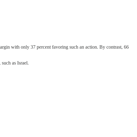
argin with only 37 percent favoring such an action. By contrast, 66
 such as Israel.