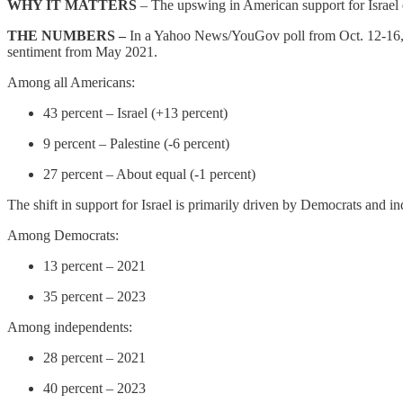
WHY IT MATTERS
– The upswing in American support for Israel e
THE NUMBERS –
In a Yahoo News/YouGov poll from Oct. 12-16, Ame
sentiment from May 2021.
Among all Americans:
43 percent – Israel (+13 percent)
9 percent – Palestine (-6 percent)
27 percent – About equal (-1 percent)
The shift in support for Israel is primarily driven by Democrats and i
Among Democrats:
13 percent – 2021
35 percent – 2023
Among independents:
28 percent – 2021
40 percent – 2023