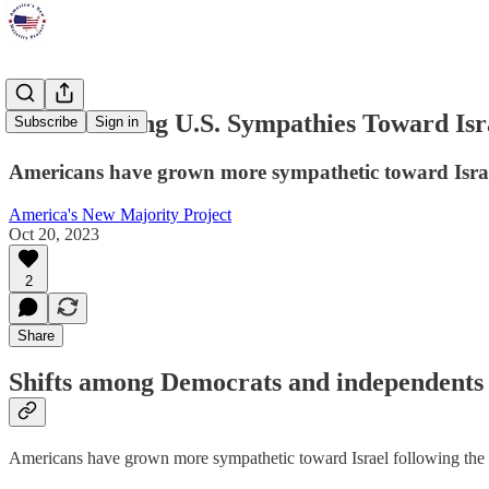
Poll: Growing U.S. Sympathies Toward Isr
Subscribe
Sign in
Americans have grown more sympathetic toward Israel 
America's New Majority Project
Oct 20, 2023
2
Share
Shifts among Democrats and independents 
Americans have grown more sympathetic toward Israel following the Oc