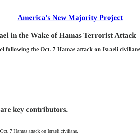
America's New Majority Project
ael in the Wake of Hamas Terrorist Attack
following the Oct. 7 Hamas attack on Israeli civilians
are key contributors.
t. 7 Hamas attack on Israeli civilians.