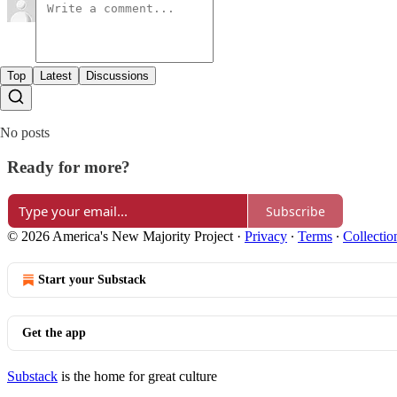
Top
Latest
Discussions
No posts
Ready for more?
Subscribe
© 2026 America's New Majority Project
·
Privacy
∙
Terms
∙
Collectio
Start your Substack
Get the app
Substack
is the home for great culture