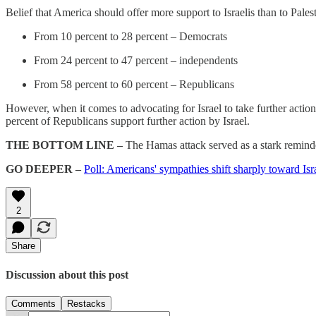
Belief that America should offer more support to Israelis than to Palesti
From 10 percent to 28 percent – Democrats
From 24 percent to 47 percent – independents
From 58 percent to 60 percent – Republicans
However, when it comes to advocating for Israel to take further actio
percent of Republicans support further action by Israel.
THE BOTTOM LINE –
The Hamas attack served as a stark reminder
GO DEEPER –
Poll: Americans' sympathies shift sharply toward Is
2
Share
Discussion about this post
Comments
Restacks