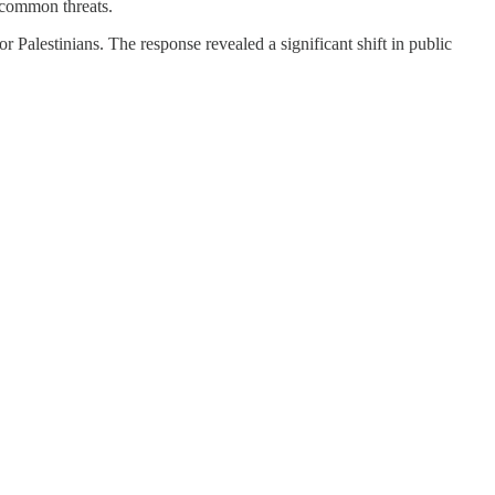
f common threats.
alestinians. The response revealed a significant shift in public