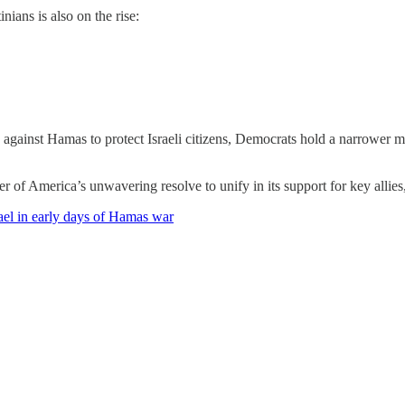
nians is also on the rise:
n against Hamas to protect Israeli citizens, Democrats hold a narrower m
 of America’s unwavering resolve to unify in its support for key allies,
rael in early days of Hamas war