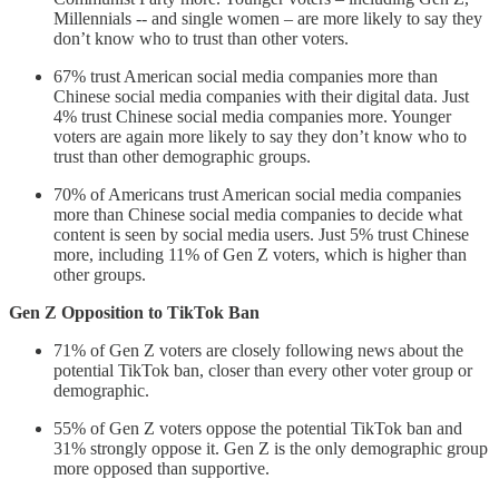
Millennials -- and single women – are more likely to say they
don’t know who to trust than other voters.
67% trust American social media companies more than
Chinese social media companies with their digital data. Just
4% trust Chinese social media companies more. Younger
voters are again more likely to say they don’t know who to
trust than other demographic groups.
70% of Americans trust American social media companies
more than Chinese social media companies to decide what
content is seen by social media users. Just 5% trust Chinese
more, including 11% of Gen Z voters, which is higher than
other groups.
Gen Z Opposition to TikTok Ban
71% of Gen Z voters are closely following news about the
potential TikTok ban, closer than every other voter group or
demographic.
55% of Gen Z voters oppose the potential TikTok ban and
31% strongly oppose it. Gen Z is the only demographic group
more opposed than supportive.