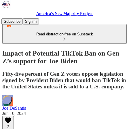
America's New Majority Project
Subscribe
Sign in
Read distraction-free on Substack
Impact of Potential TikTok Ban on Gen
Z’s support for Joe Biden
Fifty-five percent of Gen Z voters oppose legislation
signed by President Biden that would ban TikTok in
the United States unless it is sold to a U.S. company.
Joe DeSantis
Jun 10, 2024
2