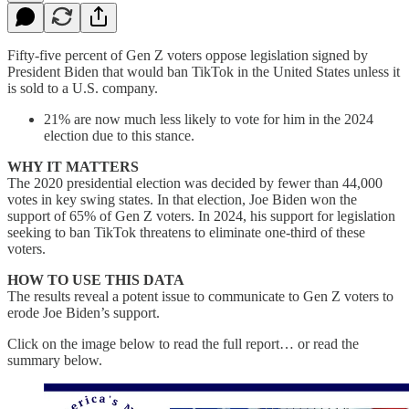
Fifty-five percent of Gen Z voters oppose legislation signed by
President Biden that would ban TikTok in the United States unless it
is sold to a U.S. company.
21% are now much less likely to vote for him in the 2024
election due to this stance.
WHY IT MATTERS
The 2020 presidential election was decided by fewer than 44,000
votes in key swing states. In that election, Joe Biden won the
support of 65% of Gen Z voters. In 2024, his support for legislation
seeking to ban TikTok threatens to eliminate one-third of these
voters.
HOW TO USE THIS DATA
The results reveal a potent issue to communicate to Gen Z voters to
erode Joe Biden’s support.
Click on the image below to read the full report… or read the
summary below.