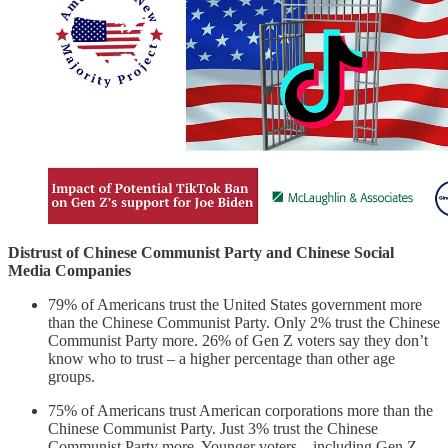
Distrust of Chinese Communist Party and Chinese Social
Media Companies
79% of Americans trust the United States government more
than the Chinese Communist Party. Only 2% trust the Chinese
Communist Party more. 26% of Gen Z voters say they don’t
know who to trust – a higher percentage than other age
groups.
75% of Americans trust American corporations more than the
Chinese Communist Party. Just 3% trust the Chinese
Communist Party more. Younger voters – including Gen Z,