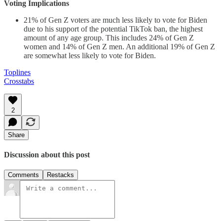
Voting Implications
21% of Gen Z voters are much less likely to vote for Biden
due to his support of the potential TikTok ban, the highest
amount of any age group. This includes 24% of Gen Z
women and 14% of Gen Z men. An additional 19% of Gen Z
are somewhat less likely to vote for Biden.
Toplines
Crosstabs
2
Share
Discussion about this post
Comments
Restacks