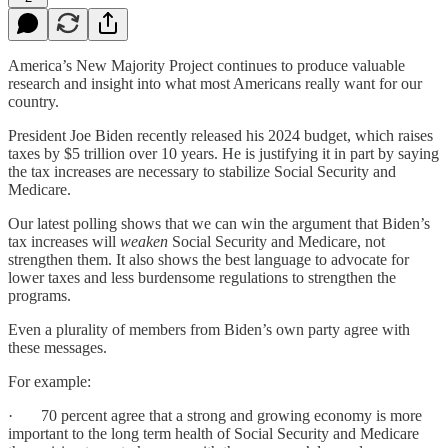
America’s New Majority Project continues to produce valuable
research and insight into what most Americans really want for our
country.
President Joe Biden recently released his 2024 budget, which raises
taxes by $5 trillion over 10 years. He is justifying it in part by saying
the tax increases are necessary to stabilize Social Security and
Medicare.
Our latest polling shows that we can win the argument that Biden’s
tax increases will
weaken
Social Security and Medicare, not
strengthen them. It also shows the best language to advocate for
lower taxes and less burdensome regulations to strengthen the
programs.
Even a plurality of members from Biden’s own party agree with
these messages.
For example:
· 70 percent agree that a strong and growing economy is more
important to the long term health of Social Security and Medicare