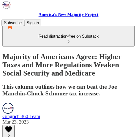
America's New Majority Project
Subscribe
Sign in
Read distraction-free on Substack
Majority of Americans Agree: Higher
Taxes and More Regulations Weaken
Social Security and Medicare
This column outlines how we can beat the Joe
Manchin-Chuck Schumer tax increase.
Gingrich 360 Team
Mar 23, 2023
2