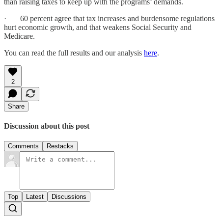
than raising taxes to keep up with the programs’ demands.
· 60 percent agree that tax increases and burdensome regulations
hurt economic growth, and that weakens Social Security and
Medicare.
You can read the full results and our analysis
here
.
2
Share
Discussion about this post
Comments
Restacks
Top
Latest
Discussions