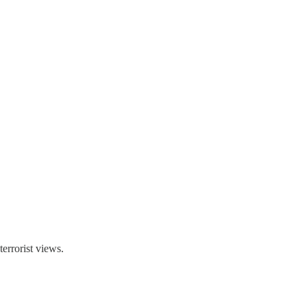
errorist views.