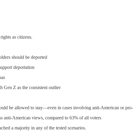
ights as citizens.
lders should be deported
pport deportation
sas
h Gen Z as the consistent outlier
hould be allowed to stay—even in cases involving anti-American or pro-t
ss anti-American views, compared to 63% of all voters
ched a majority in any of the tested scenarios.