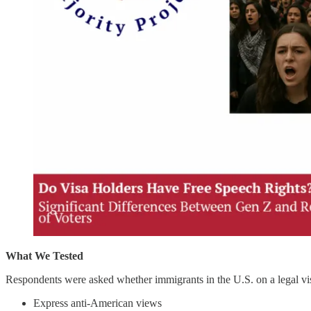
What We Tested
Respondents were asked whether immigrants in the U.S. on a legal visa
Express anti-American views