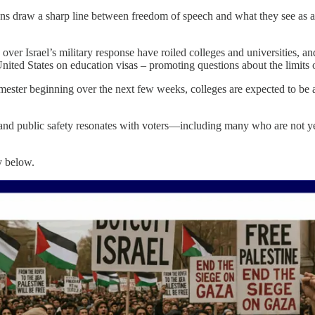
ns draw a sharp line between freedom of speech and what they see as abus
er Israel’s military response have roiled colleges and universities, and 
nited States on education visas – promoting questions about the limits o
mester beginning over the next few weeks, colleges are expected to be a 
e and public safety resonates with voters—including many who are not y
y below.