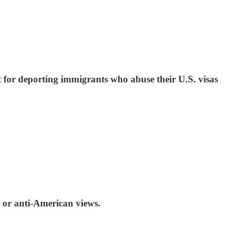
 for deporting immigrants who abuse their U.S. visas
 or anti-American views.