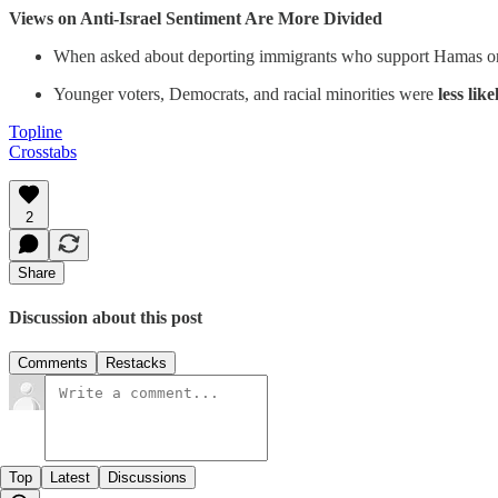
Views on Anti-Israel Sentiment Are More Divided
When asked about deporting immigrants who support Hamas or de
Younger voters, Democrats, and racial minorities were
less like
Topline
Crosstabs
2
Share
Discussion about this post
Comments
Restacks
Top
Latest
Discussions