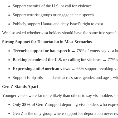
Support enemies of the U.S. or call for violence
Support terrorist groups or engage in hate speech
Publicly support Hamas and deny Israel’s right to exist
We also asked whether visa holders should have the same free speech r
Strong Support for Deportation in Most Scenarios
Terrorist support or hate speech
→ 78% of voters say visa ho
Backing enemies of the U.S. or calling for violence
→ 77% su
Expressing anti-American views
→ 63% support revoking vi
Support is bipartisan and cuts across race, gender, and age—wit
Gen Z Stands Apart
Younger voters were far more likely than others to say visa holders s
Only
28% of Gen Z
support deporting visa holders who expre
Gen Z is the only group where support for deportation never rea