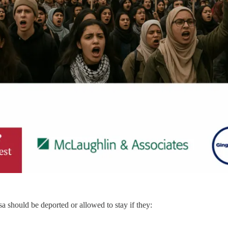
 should be deported or allowed to stay if they: