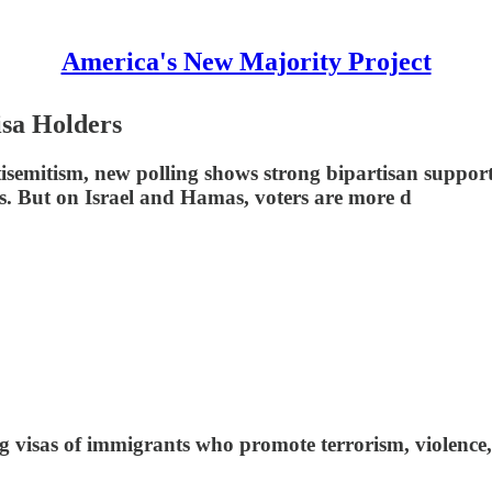
America's New Majority Project
isa Holders
semitism, new polling shows strong bipartisan support
ws. But on Israel and Hamas, voters are more d
 visas of immigrants who promote terrorism, violence,