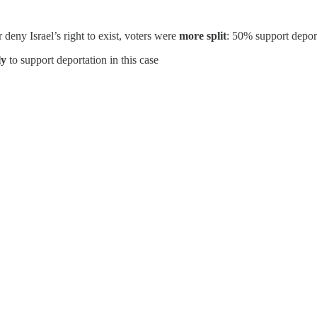
ny Israel’s right to exist, voters were
more split
: 50% support depo
ly
to support deportation in this case