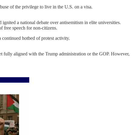
e of the privilege to live in the U.S. on a visa.
ignited a national debate over antisemitism in elite universities.
f free speech for non-citizens.
continued hotbed of protest activity.
et fully aligned with the Trump administration or the GOP. However,