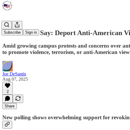
Most Voters Say: Deport Anti-American V
Subscribe
Sign in
Amid growing campus protests and concerns over anti
to promote violence, terrorism, or anti-American vie
Joe DeSantis
Aug 07, 2025
2
Share
New polling shows overwhelming support for revoking