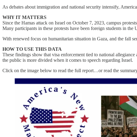
As debates about immigration and national security intensify, America
WHY IT MATTERS
Since the Hamas attack on Israel on October 7, 2023, campus protests ov
Many participants in these protests have been foreign students in the U
With renewed focus on humanitarian situation in Gaza, and the fall se
HOW TO USE THIS DATA
These findings show that visa enforcement tied to national allegianc
the public is more divided when it comes to speech regarding Israel.
Click on the image below to read the full report…or read the summar