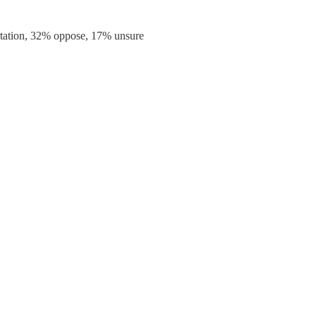
rtation, 32% oppose, 17% unsure