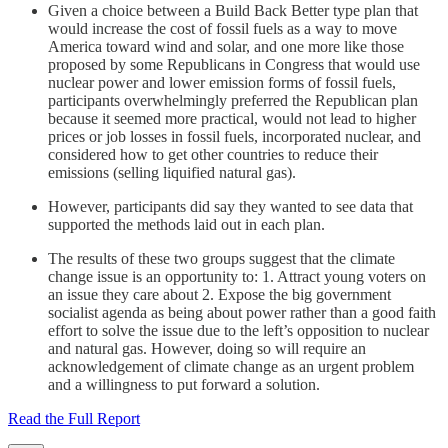
Given a choice between a Build Back Better type plan that
would increase the cost of fossil fuels as a way to move
America toward wind and solar, and one more like those
proposed by some Republicans in Congress that would use
nuclear power and lower emission forms of fossil fuels,
participants overwhelmingly preferred the Republican plan
because it seemed more practical, would not lead to higher
prices or job losses in fossil fuels, incorporated nuclear, and
considered how to get other countries to reduce their
emissions (selling liquified natural gas).
However, participants did say they wanted to see data that
supported the methods laid out in each plan.
The results of these two groups suggest that the climate
change issue is an opportunity to: 1. Attract young voters on
an issue they care about 2. Expose the big government
socialist agenda as being about power rather than a good faith
effort to solve the issue due to the left’s opposition to nuclear
and natural gas. However, doing so will require an
acknowledgement of climate change as an urgent problem
and a willingness to put forward a solution.
Read the Full Report