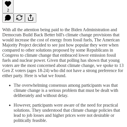
2
With all the attention being paid to the Biden Administration and
Democrats Build Back Better bill's climate change provisions that
would increase the cost of energy from fossil fuels, The American
Majority Project decided to see just how popular they were when
compared to other solutions proposed by some Republicans in
Congress to climate change that embraced lower emission fossil
fuels and nuclear power. Given that polling has shown that young
voters are the most concerned about climate change, we spoke to 13
Gen Z voters (ages 18-24) who did not have a strong preference for
either party. Here is what we found.
The overwhelming consensus among participants was that
climate change is a serious problem that must be dealt with
deliberately and without delay.
However, participants were aware of the need for practical
solutions. They understood that climate change policies that
lead to job losses and higher prices were not desirable or
politically feasible.