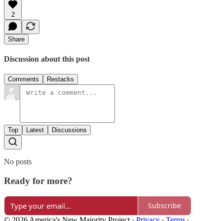
2
Share
Discussion about this post
Comments
Restacks
Top
Latest
Discussions
No posts
Ready for more?
Subscribe
© 2026 America's New Majority Project
·
Privacy
∙
Terms
∙