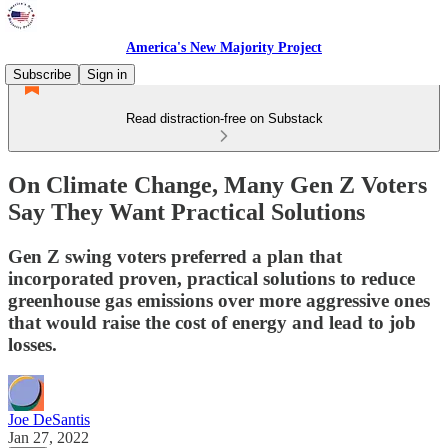
America's New Majority Project
Subscribe
Sign in
Read distraction-free on Substack
On Climate Change, Many Gen Z Voters
Say They Want Practical Solutions
Gen Z swing voters preferred a plan that
incorporated proven, practical solutions to reduce
greenhouse gas emissions over more aggressive ones
that would raise the cost of energy and lead to job
losses.
Joe DeSantis
Jan 27, 2022