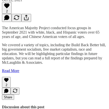
2
The American Majority Project conducted focus groups in
September 2021 with white, black, and Hispanic voters over 65
years of age, and Chinese American voters of all ages.
We covered a variety of topics, including the Build Back Better bill,
big government socialism, free market capitalism, race and
education. We will be highlighting particular findings in future
updates, but you can read a full report of the findings prepared by
McLaughlin & Associates.
Read More
2
Share
Discussion about this post