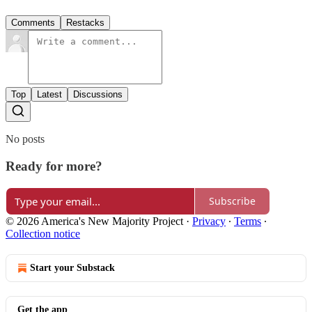
Comments
Restacks
Top
Latest
Discussions
No posts
Ready for more?
Subscribe
© 2026 America's New Majority Project
·
Privacy
∙
Terms
∙
Collection notice
Start your Substack
Get the app