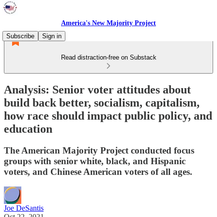
America's New Majority Project
Subscribe
Sign in
Read distraction-free on Substack
Analysis: Senior voter attitudes about
build back better, socialism, capitalism,
how race should impact public policy, and
education
The American Majority Project conducted focus
groups with senior white, black, and Hispanic
voters, and Chinese American voters of all ages.
Joe DeSantis
Oct 22, 2021