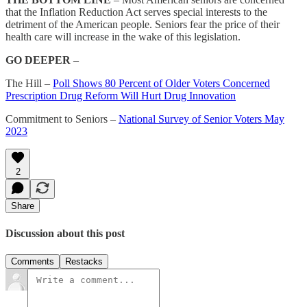
that the Inflation Reduction Act serves special interests to the
detriment of the American people. Seniors fear the price of their
health care will increase in the wake of this legislation.
GO DEEPER
–
The Hill –
Poll Shows 80 Percent of Older Voters Concerned
Prescription Drug Reform Will Hurt Drug Innovation
Commitment to Seniors –
National Survey of Senior Voters May
2023
2
Share
Discussion about this post
Comments
Restacks