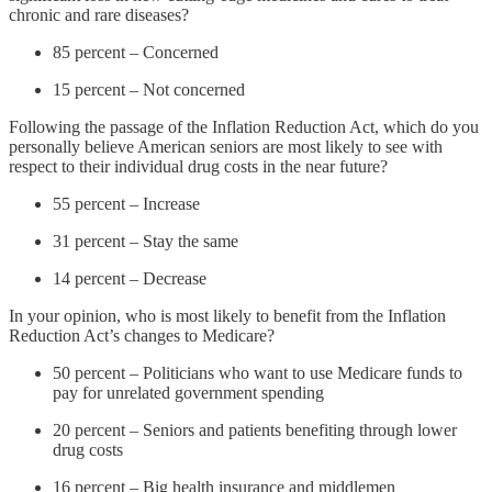
chronic and rare diseases?
85 percent – Concerned
15 percent – Not concerned
Following the passage of the Inflation Reduction Act, which do you
personally believe American seniors are most likely to see with
respect to their individual drug costs in the near future?
55 percent – Increase
31 percent – Stay the same
14 percent – Decrease
In your opinion, who is most likely to benefit from the Inflation
Reduction Act’s changes to Medicare?
50 percent – Politicians who want to use Medicare funds to
pay for unrelated government spending
20 percent – Seniors and patients benefiting through lower
drug costs
16 percent – Big health insurance and middlemen