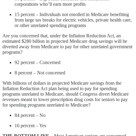
corporations who’ll earn more profits
15 percent – Individuals not enrolled in Medicare benefiting
from large tax breaks for electric vehicles, private health care,
or other unrelated spending programs
Are you concerned that, under the Inflation Reduction Act, an
estimated $280 billion in projected Medicare drug savings will be
diverted away from Medicare to pay for other unrelated government
programs?
92 percent – Concerned
8 percent – Not concerned
With billions of dollars in projected Medicare savings from the
Inflation Reduction Act plan being used to pay for spending
programs unrelated to Medicare, should Congress divert Medicare
revenues meant to lower prescription drug costs for seniors to pay
for spending programs unrelated to Medicare?
84 percent – No
16 percent – Yes
THE BOTTOM LINE
– Most American seniors are concerned