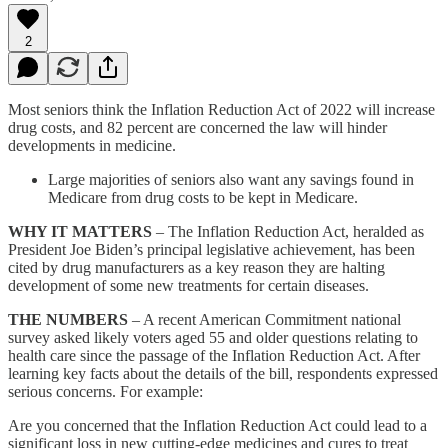
2
Most seniors think the Inflation Reduction Act of 2022 will increase
drug costs, and 82 percent are concerned the law will hinder
developments in medicine.
Large majorities of seniors also want any savings found in
Medicare from drug costs to be kept in Medicare.
WHY IT MATTERS
– The Inflation Reduction Act, heralded as
President Joe Biden’s principal legislative achievement, has been
cited by drug manufacturers as a key reason they are halting
development of some new treatments for certain diseases.
THE NUMBERS
– A recent American Commitment national
survey asked likely voters aged 55 and older questions relating to
health care since the passage of the Inflation Reduction Act. After
learning key facts about the details of the bill, respondents expressed
serious concerns. For example:
Are you concerned that the Inflation Reduction Act could lead to a
significant loss in new cutting-edge medicines and cures to treat