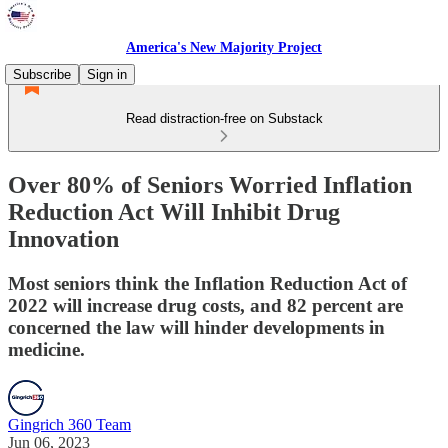
America's New Majority Project
Subscribe
Sign in
Read distraction-free on Substack
Over 80% of Seniors Worried Inflation
Reduction Act Will Inhibit Drug
Innovation
Most seniors think the Inflation Reduction Act of
2022 will increase drug costs, and 82 percent are
concerned the law will hinder developments in
medicine.
Gingrich 360 Team
Jun 06, 2023