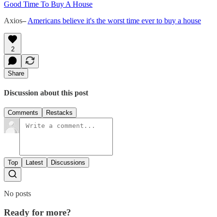
Good Time To Buy A House
Axios
–
Americans believe it's the worst time ever to buy a house
2
Share
Discussion about this post
Comments
Restacks
Top
Latest
Discussions
No posts
Ready for more?