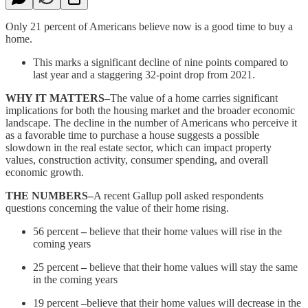
Only 21 percent of Americans believe now is a good time to buy a
home.
This marks a significant decline of nine points compared to
last year and a staggering 32-point drop from 2021.
WHY IT MATTERS–
The value of a home carries significant
implications for both the housing market and the broader economic
landscape. The decline in the number of Americans who perceive it
as a favorable time to purchase a house suggests a possible
slowdown in the real estate sector, which can impact property
values, construction activity, consumer spending, and overall
economic growth.
THE NUMBERS–
A recent Gallup poll asked respondents
questions concerning the value of their home rising.
56 percent
–
believe that their home values will rise in the
coming years
25 percent
–
believe that their home values will stay the same
in the coming years
19 percent
–
believe that their home values will decrease in the