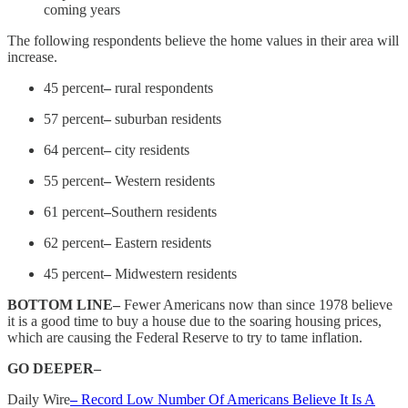
coming years
The following respondents believe the home values in their area will
increase.
45 percent
–
rural respondents
57 percent
–
suburban residents
64 percent
–
city residents
55 percent
–
Western residents
61 percent
–
Southern residents
62 percent
–
Eastern residents
45 percent
–
Midwestern residents
BOTTOM LINE–
Fewer Americans now than since 1978 believe
it is a good time to buy a house due to the soaring housing prices,
which are causing the Federal Reserve to try to tame inflation.
GO DEEPER–
Daily Wire
–
Record Low Number Of Americans Believe It Is A