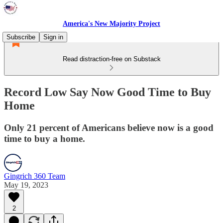
America's New Majority Project
Subscribe
Sign in
Read distraction-free on Substack
Record Low Say Now Good Time to Buy
Home
Only 21 percent of Americans believe now is a good
time to buy a home.
Gingrich 360 Team
May 19, 2023
2