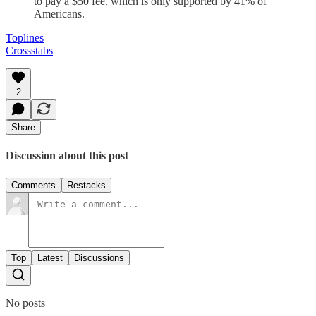
to pay a $50 fee, which is only supported by 41% of
Americans.
Toplines
Crossstabs
2
Share
Discussion about this post
Comments
Restacks
Top
Latest
Discussions
No posts