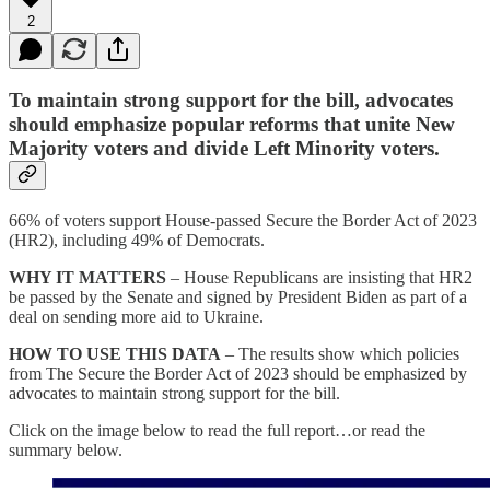
2
To maintain strong support for the bill, advocates
should emphasize popular reforms that unite New
Majority voters and divide Left Minority voters.
66% of voters support House-passed Secure the Border Act of 2023
(HR2), including 49% of Democrats.
WHY IT MATTERS
– House Republicans are insisting that HR2
be passed by the Senate and signed by President Biden as part of a
deal on sending more aid to Ukraine.
HOW TO USE THIS DATA
– The results show which policies
from The Secure the Border Act of 2023 should be emphasized by
advocates to maintain strong support for the bill.
Click on the image below to read the full report…or read the
summary below.