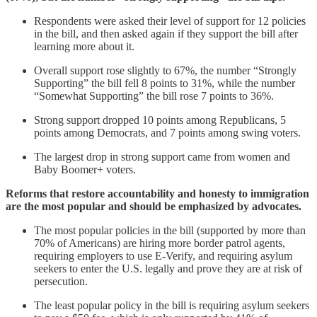
Respondents were asked their level of support for 12 policies
in the bill, and then asked again if they support the bill after
learning more about it.
Overall support rose slightly to 67%, the number “Strongly
Supporting” the bill fell 8 points to 31%, while the number
“Somewhat Supporting” the bill rose 7 points to 36%.
Strong support dropped 10 points among Republicans, 5
points among Democrats, and 7 points among swing voters.
The largest drop in strong support came from women and
Baby Boomer+ voters.
Reforms that restore accountability and honesty to immigration
are the most popular and should be emphasized by advocates.
The most popular policies in the bill (supported by more than
70% of Americans) are hiring more border patrol agents,
requiring employers to use E-Verify, and requiring asylum
seekers to enter the U.S. legally and prove they are at risk of
persecution.
The least popular policy in the bill is requiring asylum seekers