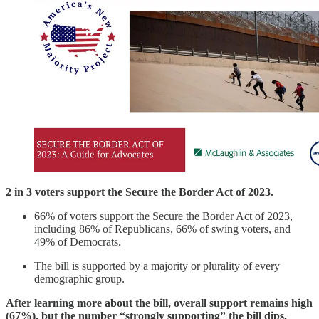
2 in 3 voters support the Secure the Border Act of 2023.
66% of voters support the Secure the Border Act of 2023,
including 86% of Republicans, 66% of swing voters, and
49% of Democrats.
The bill is supported by a majority or plurality of every
demographic group.
After learning more about the bill, overall support remains high
(67%), but the number “strongly supporting” the bill dips.