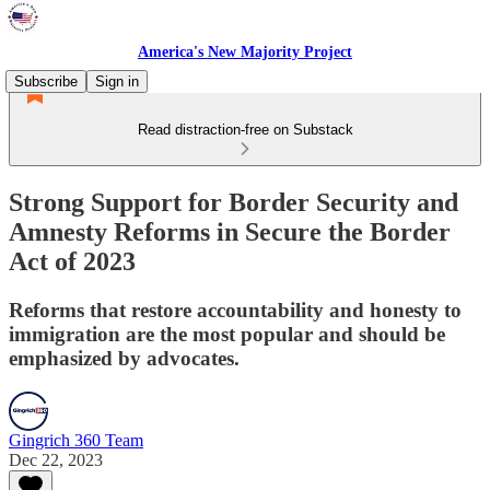
America's New Majority Project
Subscribe
Sign in
Read distraction-free on Substack
Strong Support for Border Security and
Amnesty Reforms in Secure the Border
Act of 2023
Reforms that restore accountability and honesty to
immigration are the most popular and should be
emphasized by advocates.
Gingrich 360 Team
Dec 22, 2023