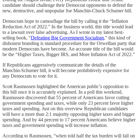
candidate should challenge their Democrat opponents to defend the
new, destructive, and unpopular Joe Manchin-Chuck Schumer bill.
Democrats hope to camouflage the bill by calling it the “Inflation
Reduction Act of 2022.” In the business world, this title would lead
to a lawsuit over false advertising. As I wrote in my latest best-
selling book, “
Defeating Big Government Socialism
,” this kind of
dishonest branding is standard procedure for the Orwellian party that
modern Democrats have become. An accurate title of the bill would
be the “Higher Taxes, Bigger IRS, and More Inflation Act of 2022.”
If Republicans aggressively communicate the details of the
Manchin-Schumer bill, it will become prohibitively expensive for
any Democrats to vote for it.
Scott Rasmussen highlighted the American public’s opposition to
this bill once it is accurately explained. In a poll this weekend,
Rasmussen discovered that 55 percent of Americans favor cutting
government spending and taxes, while only 23 percent favor higher
taxes and spending. Just on this overview Republican candidates
will have a more than 2:1 majority opposing higher taxes and bigger
spending. And by 44 percent to 17 percent Americans believe higher
taxes and government spending will increase inflation.
According to Rasmussen, “when told half the tax burden will fall on