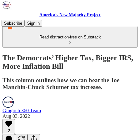
America's New Majority Project
Subscribe
Sign in
Read distraction-free on Substack
The Democrats’ Higher Tax, Bigger IRS,
More Inflation Bill
This column outlines how we can beat the Joe
Manchin-Chuck Schumer tax increase.
Gingrich 360 Team
Aug 03, 2022
2