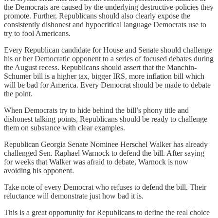
the Democrats are caused by the underlying destructive policies they
promote. Further, Republicans should also clearly expose the
consistently dishonest and hypocritical language Democrats use to
try to fool Americans.
Every Republican candidate for House and Senate should challenge
his or her Democratic opponent to a series of focused debates during
the August recess. Republicans should assert that the Manchin-
Schumer bill is a higher tax, bigger IRS, more inflation bill which
will be bad for America. Every Democrat should be made to debate
the point.
When Democrats try to hide behind the bill’s phony title and
dishonest talking points, Republicans should be ready to challenge
them on substance with clear examples.
Republican Georgia Senate Nominee Herschel Walker has already
challenged Sen. Raphael Warnock to defend the bill. After saying
for weeks that Walker was afraid to debate, Warnock is now
avoiding his opponent.
Take note of every Democrat who refuses to defend the bill. Their
reluctance will demonstrate just how bad it is.
This is a great opportunity for Republicans to define the real choice