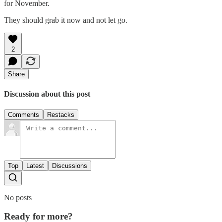
for November.
They should grab it now and not let go.
2
Share
Discussion about this post
Comments
Restacks
Top
Latest
Discussions
No posts
Ready for more?