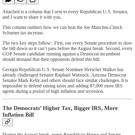
Attached is a column that I sent to every Republican U.S. Senator,
and I want to share it with you.
This column outlines how we can beat the Joe Manchin-Chuck
Schumer tax increase.
The two key steps follow: First, use every Senate procedure to slow
the bill down so it can’t pass before the August break. Second, every
GOP Senate candidate running against a Democrat incumbent
should demand that their opponents defend this bill.
Georgia Republican U.S. Senate Nominee Herschel Walker has
already challenged Senator Raphael Warnock. Arizona Democrat
Senator Mark Kelly and others should face similar challenges. It is
impossible to defend raising taxes and adding 87,000 more IRS
agents during a period of high inflation and recession.
The Democrats’ Higher Tax, Bigger IRS, More
Inflation Bill
During the August break, every Republican House and Senate