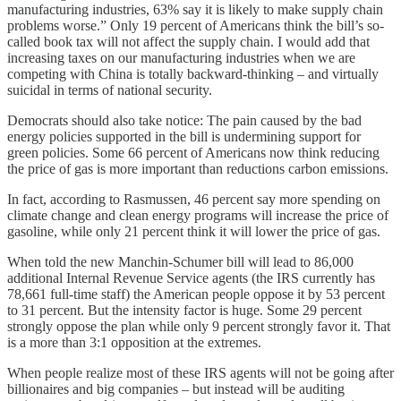
manufacturing industries, 63% say it is likely to make supply chain
problems worse.” Only 19 percent of Americans think the bill’s so-
called book tax will not affect the supply chain. I would add that
increasing taxes on our manufacturing industries when we are
competing with China is totally backward-thinking – and virtually
suicidal in terms of national security.
Democrats should also take notice: The pain caused by the bad
energy policies supported in the bill is undermining support for
green policies. Some 66 percent of Americans now think reducing
the price of gas is more important than reductions carbon emissions.
In fact, according to Rasmussen, 46 percent say more spending on
climate change and clean energy programs will increase the price of
gasoline, while only 21 percent think it will lower the price of gas.
When told the new Manchin-Schumer bill will lead to 86,000
additional Internal Revenue Service agents (the IRS currently has
78,661 full-time staff) the American people oppose it by 53 percent
to 31 percent. But the intensity factor is huge. Some 29 percent
strongly oppose the plan while only 9 percent strongly favor it. That
is a more than 3:1 opposition at the extremes.
When people realize most of these IRS agents will not be going after
billionaires and big companies – but instead will be auditing