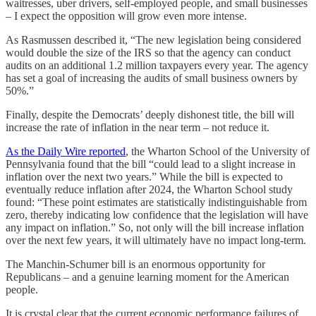
waitresses, uber drivers, self-employed people, and small businesses
– I expect the opposition will grow even more intense.
As Rasmussen described it, “The new legislation being considered
would double the size of the IRS so that the agency can conduct
audits on an additional 1.2 million taxpayers every year. The agency
has set a goal of increasing the audits of small business owners by
50%.”
Finally, despite the Democrats’ deeply dishonest title, the bill will
increase the rate of inflation in the near term – not reduce it.
As the Daily Wire reported
, the Wharton School of the University of
Pennsylvania found that the bill “could lead to a slight increase in
inflation over the next two years.” While the bill is expected to
eventually reduce inflation after 2024, the Wharton School study
found: “These point estimates are statistically indistinguishable from
zero, thereby indicating low confidence that the legislation will have
any impact on inflation.” So, not only will the bill increase inflation
over the next few years, it will ultimately have no impact long-term.
The Manchin-Schumer bill is an enormous opportunity for
Republicans – and a genuine learning moment for the American
people.
It is crystal clear that the current economic performance failures of