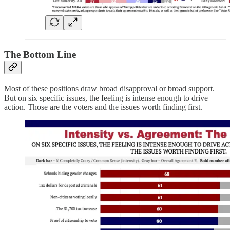
The Bottom Line
Most of these positions draw broad disapproval or broad support.
But on six specific issues, the feeling is intense enough to drive
action. Those are the voters and the issues worth finding first.