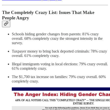
The Completely Crazy List: Issues That Make
People Angry
Schools hiding gender changes from parents: 81% crazy
overall. 68% completely crazy the strongest intensity in the
survey.
Taxpayer money to bring back deported criminals: 78% crazy
overall. 61% completely crazy.
I
llegal immigrants voting in local elections: 79% crazy overall.
61% completely crazy.
The $1,700 tax increase on families: 79% crazy overall. 60%
completely crazy.