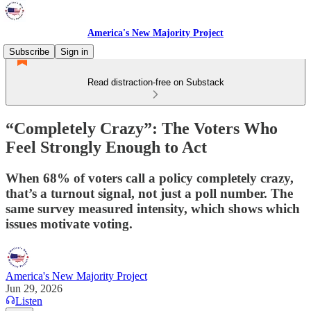
America's New Majority Project
Subscribe
Sign in
Read distraction-free on Substack
“Completely Crazy”: The Voters Who
Feel Strongly Enough to Act
When 68% of voters call a policy completely crazy,
that’s a turnout signal, not just a poll number. The
same survey measured intensity, which shows which
issues motivate voting.
America's New Majority Project
Jun 29, 2026
Listen