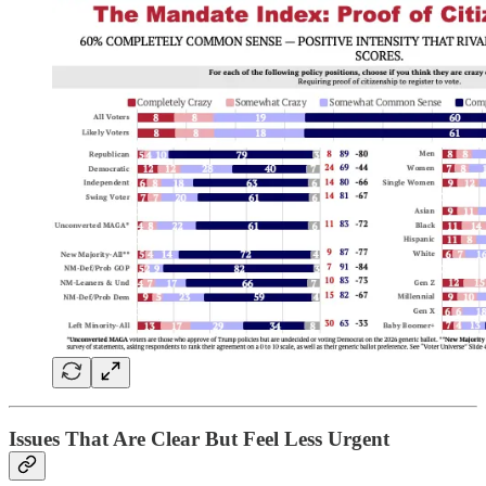
Issues That Are Clear But Feel Less Urgent