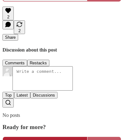
2
2
Share
Discussion about this post
Comments
Restacks
Top
Latest
Discussions
No posts
Ready for more?