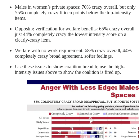
Males in women’s private spaces: 70% crazy overall, but only
55% completely crazy fifteen points below the top-intensity
items.
Opposing verification for welfare benefits: 65% crazy overall,
just 44% completely crazy the lowest intensity score on a
clearly-crazy item.
Welfare with no work requirement: 68% crazy overall, 44%
completely crazy broad agreement, softer feelings.
Use these issues to show coalition breadth; use the high-
intensity issues above to show the coalition is fired up.