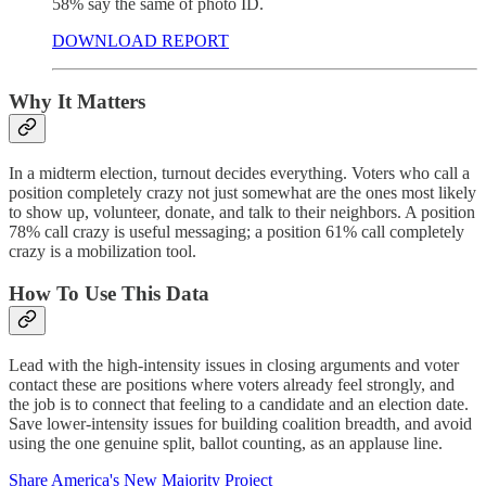
58% say the same of photo ID.
DOWNLOAD REPORT
Why It Matters
In a midterm election, turnout decides everything. Voters who call a
position completely crazy not just somewhat are the ones most likely
to show up, volunteer, donate, and talk to their neighbors. A position
78% call crazy is useful messaging; a position 61% call completely
crazy is a mobilization tool.
How To Use This Data
Lead with the high-intensity issues in closing arguments and voter
contact these are positions where voters already feel strongly, and
the job is to connect that feeling to a candidate and an election date.
Save lower-intensity issues for building coalition breadth, and avoid
using the one genuine split, ballot counting, as an applause line.
Share America's New Majority Project