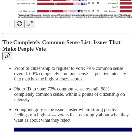
The Completely Common Sense List: Issues That
Make People Vote
Proof of citizenship to register to vote: 79% common sense
overall. 60% completely common sense — positive intensity
that matches the highest crazy scores.
Photo ID to vote: 77% common sense overall. 58%
completely common sense, within 2 points of citizenship on
intensity.
Voting integrity is the issue cluster where strong positive
feelings run highest — voters feel as strongly about what they
want as about what they reject.