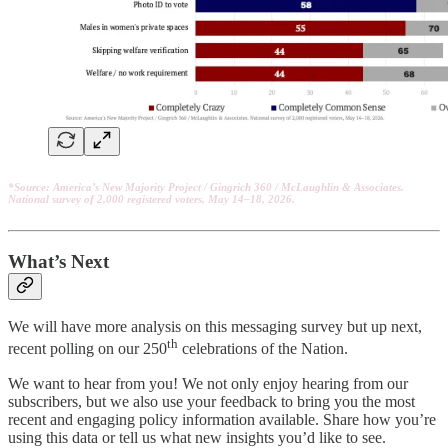
*Source: America’s New Majority Project / Gingrich 360 / McLaughlin & Associates.
National survey of 2,000 registered voters, May 14–18, 2026.
What’s Next
We will have more analysis on this messaging survey but up next,
th
recent polling on our 250
celebrations of the Nation.
We want to hear from you! We not only enjoy hearing from our
subscribers, but we also use your feedback to bring you the most
recent and engaging policy information available. Share how you’re
using this data or tell us what new insights you’d like to see.