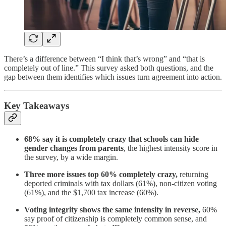
There’s a difference between “I think that’s wrong” and “that is
completely out of line.” This survey asked both questions, and the
gap between them identifies which issues turn agreement into action.
Key Takeaways
68% say it is completely crazy that schools can hide
gender changes from parents
, the highest intensity score in
the survey, by a wide margin.
Three more issues top 60% completely crazy,
returning
deported criminals with tax dollars (61%), non-citizen voting
(61%), and the $1,700 tax increase (60%).
Voting integrity shows the same intensity in reverse,
60%
say proof of citizenship is completely common sense, and