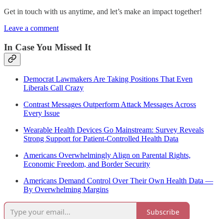
Get in touch with us anytime, and let’s make an impact together!
Leave a comment
In Case You Missed It
Democrat Lawmakers Are Taking Positions That Even
Liberals Call Crazy
Contrast Messages Outperform Attack Messages Across
Every Issue
Wearable Health Devices Go Mainstream: Survey Reveals
Strong Support for Patient-Controlled Health Data
Americans Overwhelmingly Align on Parental Rights,
Economic Freedom, and Border Security
Americans Demand Control Over Their Own Health Data —
By Overwhelming Margins
Subscribe